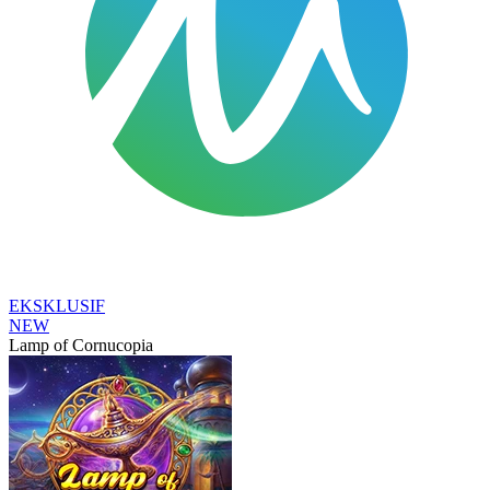
EKSKLUSIF
NEW
Lamp of Cornucopia