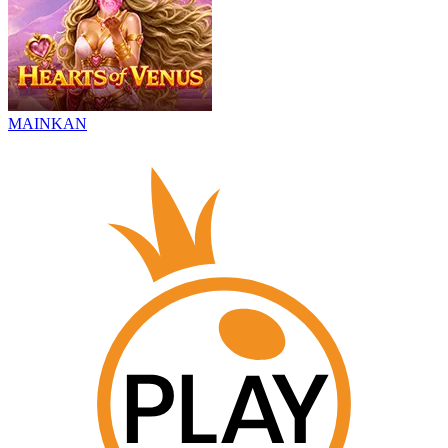
MAINKAN