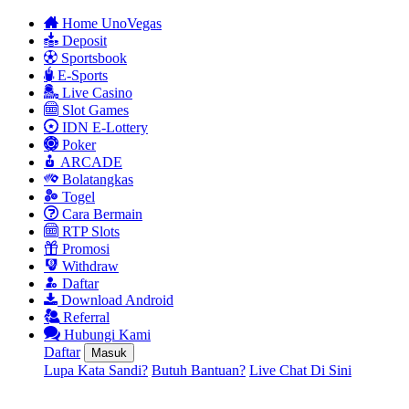
Home UnoVegas
Deposit
Sportsbook
E-Sports
Live Casino
Slot Games
IDN E-Lottery
Poker
ARCADE
Bolatangkas
Togel
Cara Bermain
RTP Slots
Promosi
Withdraw
Daftar
Download Android
Referral
Hubungi Kami
Daftar
Masuk
Lupa Kata Sandi?
Butuh Bantuan?
Live Chat Di Sini