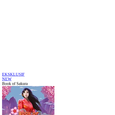
EKSKLUSIF
NEW
Book of Sakura