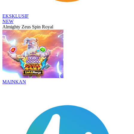
EKSKLUSIF
NEW
Almighty Zeus Spin Royal
MAINKAN