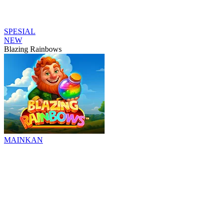
SPESIAL
NEW
Blazing Rainbows
MAINKAN