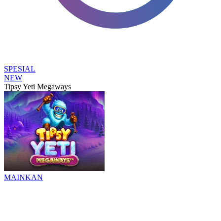
SPESIAL
NEW
Tipsy Yeti Megaways
MAINKAN