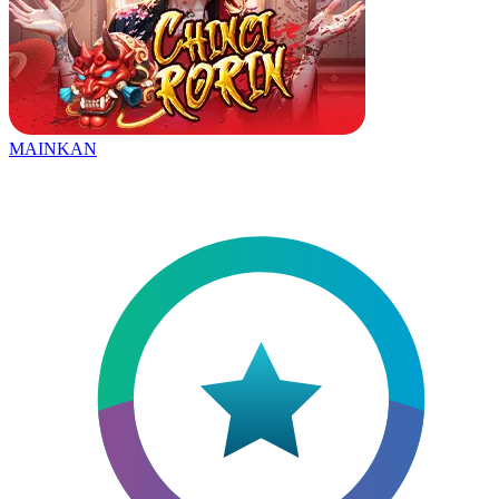
MAINKAN