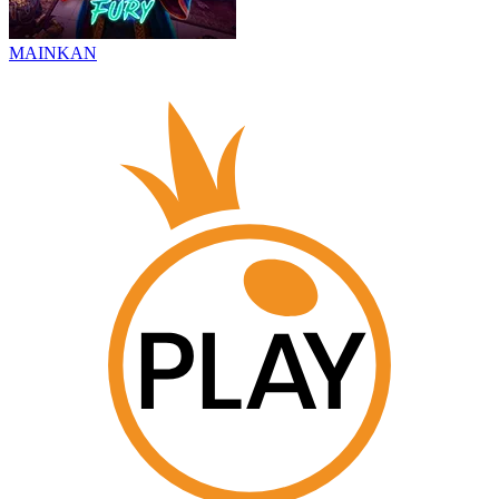
MAINKAN