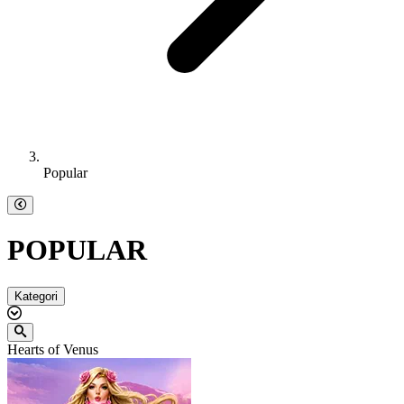
Popular
POPULAR
Kategori
Hearts of Venus