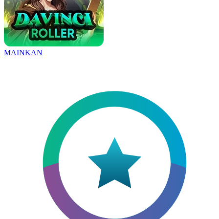
MAINKAN