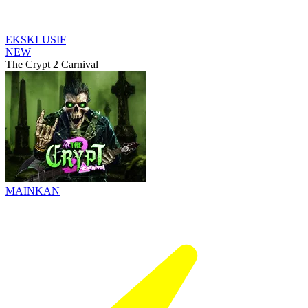
EKSKLUSIF
NEW
The Crypt 2 Carnival
MAINKAN