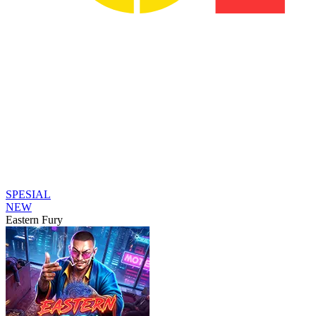
SPESIAL
NEW
Eastern Fury