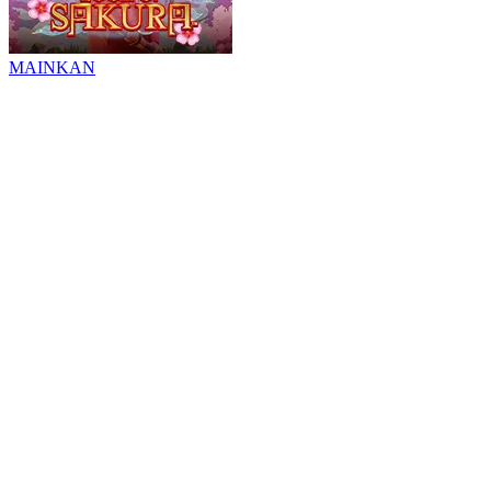
MAINKAN