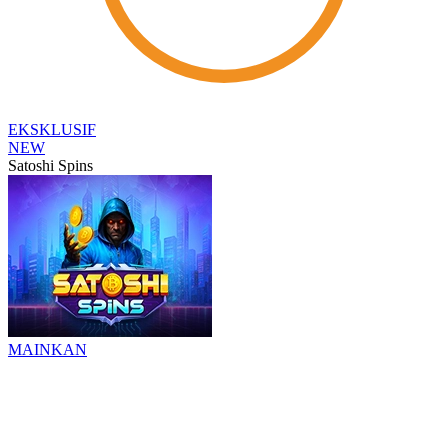
EKSKLUSIF
NEW
Satoshi Spins
MAINKAN