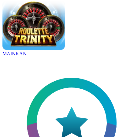
MAINKAN