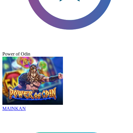
Power of Odin
MAINKAN