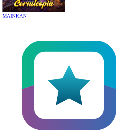
MAINKAN