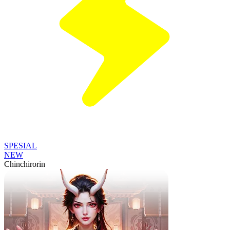
SPESIAL
NEW
Chinchirorin