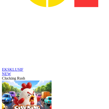
EKSKLUSIF
NEW
Clucking Rush