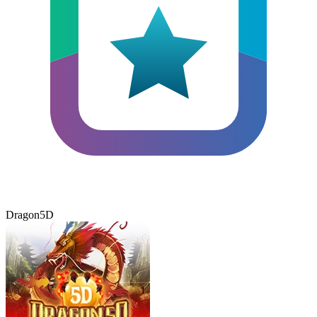
Dragon5D