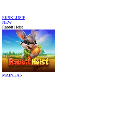
EKSKLUSIF
NEW
Rabbit Heist
MAINKAN