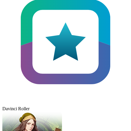
Davinci Roller