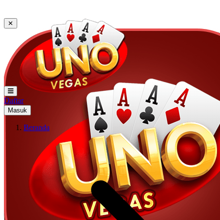
✕
Daftar
Masuk
Beranda