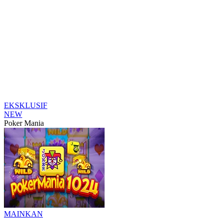
EKSKLUSIF
NEW
Poker Mania
MAINKAN