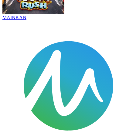
MAINKAN