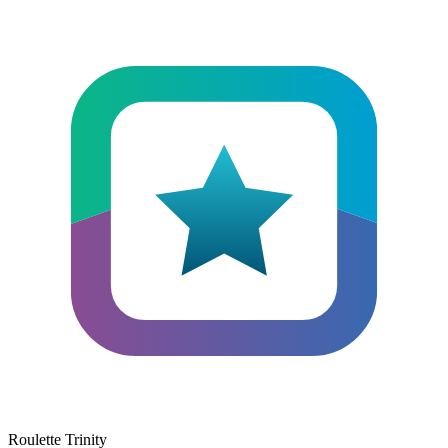
Roulette Trinity