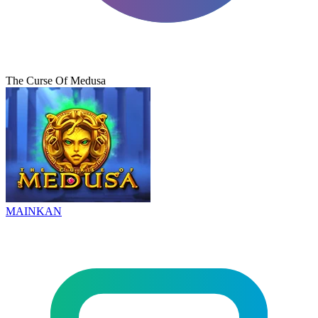
The Curse Of Medusa
MAINKAN