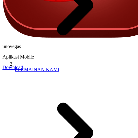
unovegas
Aplikasi Mobile
Download
PERMAINAN KAMI