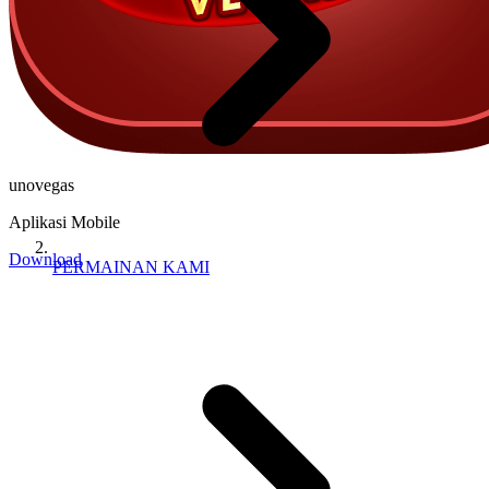
unovegas
Aplikasi Mobile
Download
PERMAINAN KAMI