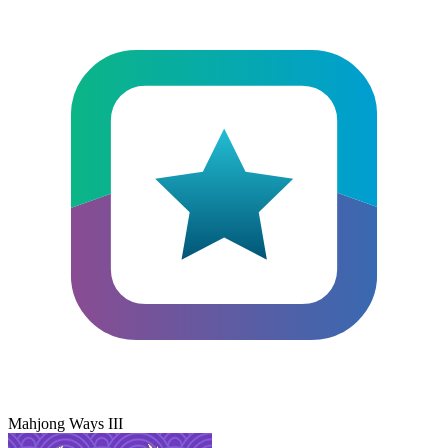
Mahjong Ways III