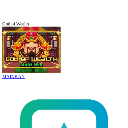
God of Wealth
MAINKAN