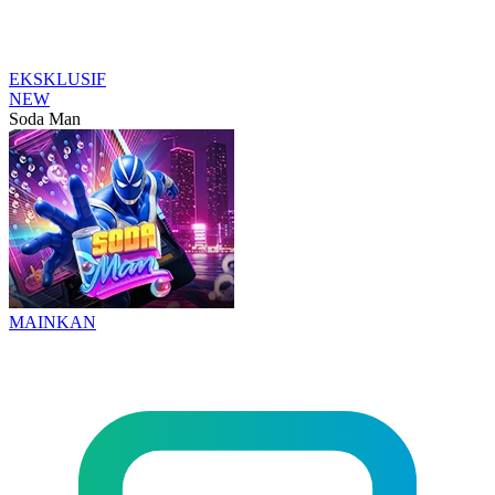
EKSKLUSIF
NEW
Soda Man
MAINKAN