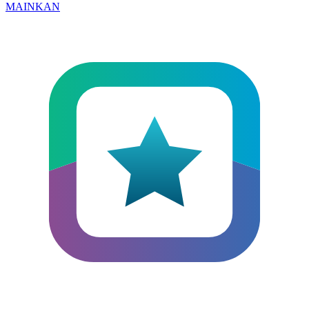
MAINKAN