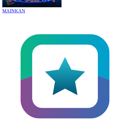
MAINKAN