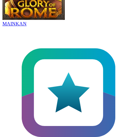
MAINKAN