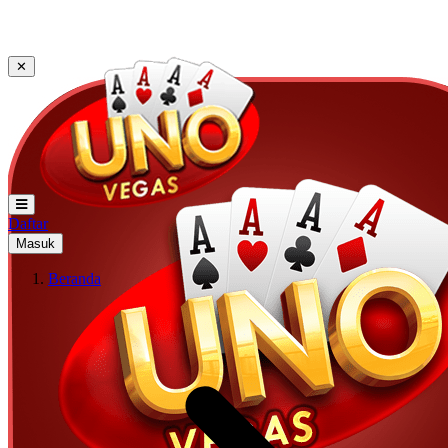
✕
Daftar
Masuk
Beranda