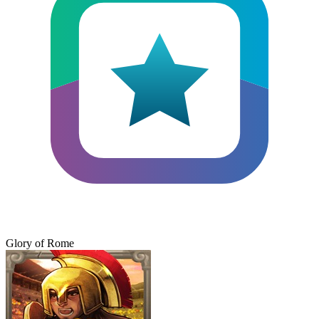
Glory of Rome