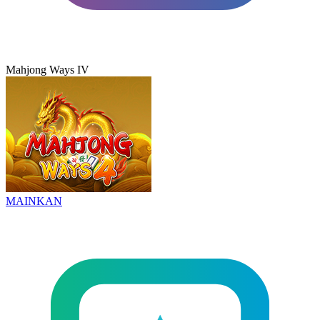
Mahjong Ways IV
MAINKAN