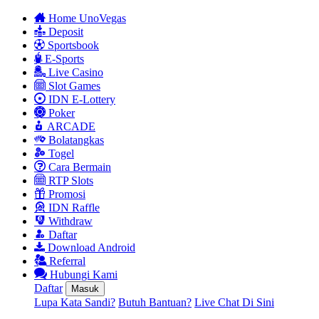
Home UnoVegas
Deposit
Sportsbook
E-Sports
Live Casino
Slot Games
IDN E-Lottery
Poker
ARCADE
Bolatangkas
Togel
Cara Bermain
RTP Slots
Promosi
IDN Raffle
Withdraw
Daftar
Download Android
Referral
Hubungi Kami
Daftar
Masuk
Lupa Kata Sandi?
Butuh Bantuan?
Live Chat Di Sini