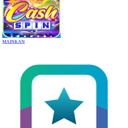
MAINKAN