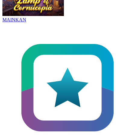
MAINKAN