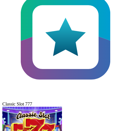
Classic Slot 777