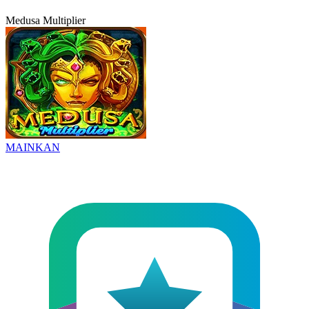
Medusa Multiplier
MAINKAN