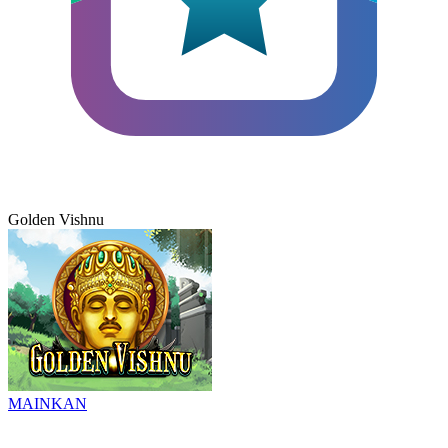
Golden Vishnu
MAINKAN