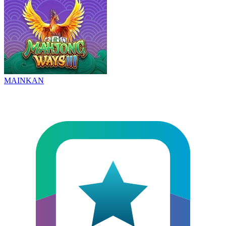
MAINKAN