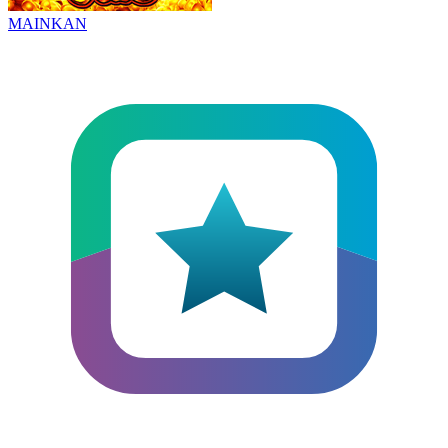
MAINKAN