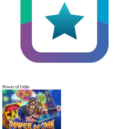
Power of Odin