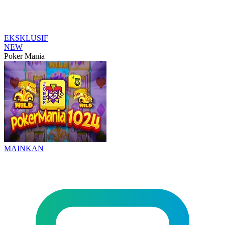
EKSKLUSIF
NEW
Poker Mania
MAINKAN