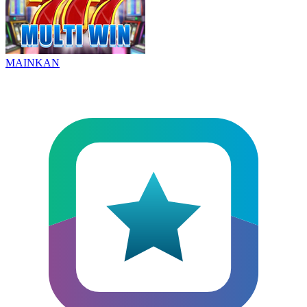
MAINKAN