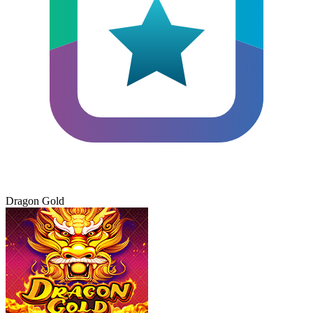
Dragon Gold