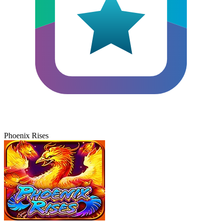
Phoenix Rises