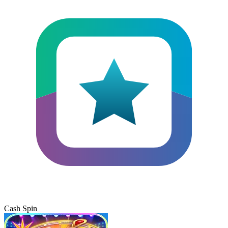
Cash Spin