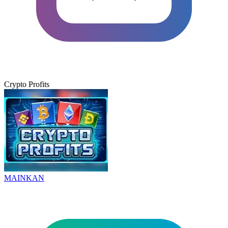
Crypto Profits
MAINKAN