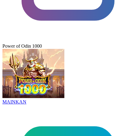
Power of Odin 1000
MAINKAN