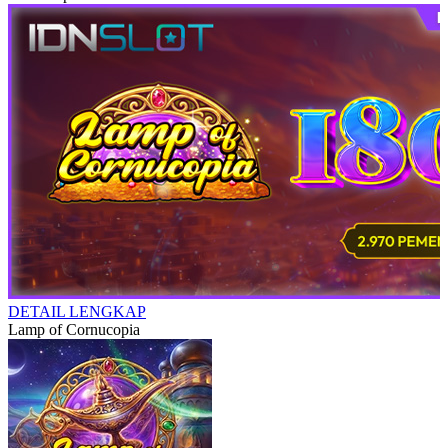
DETAIL LENGKAP
Lamp of Cornucopia