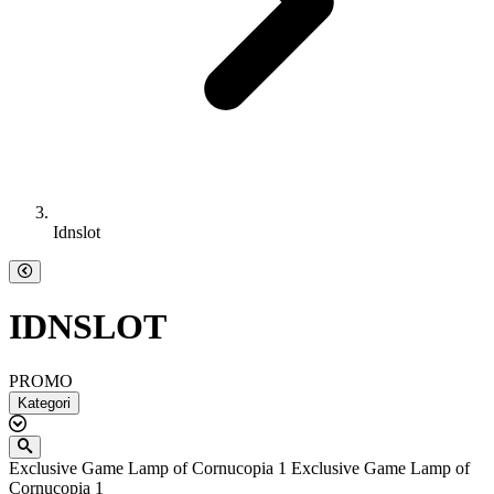
Idnslot
IDNSLOT
PROMO
Kategori
l
Exclusive Game Lamp of Cornucopia 1
Exclusive Game Lamp of
Cornucopia 1