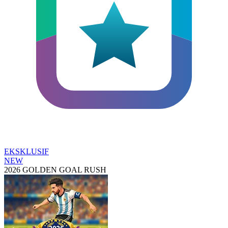
EKSKLUSIF
NEW
2026 GOLDEN GOAL RUSH