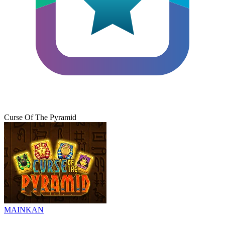
Curse Of The Pyramid
MAINKAN