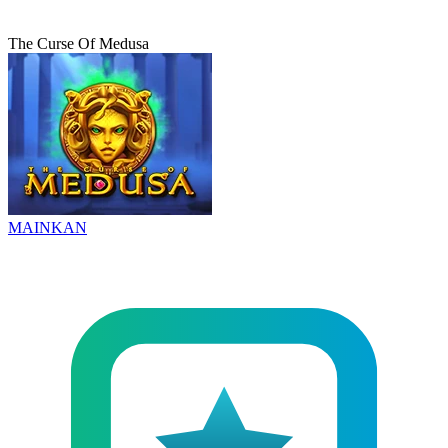
The Curse Of Medusa
MAINKAN