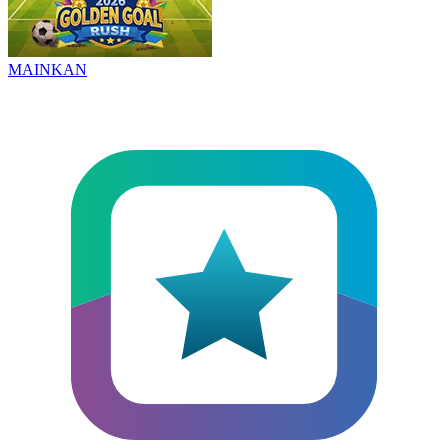
MAINKAN