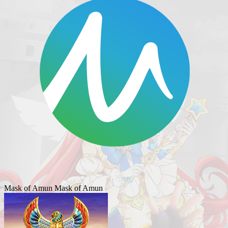
Mask of Amun
Mask of Amun