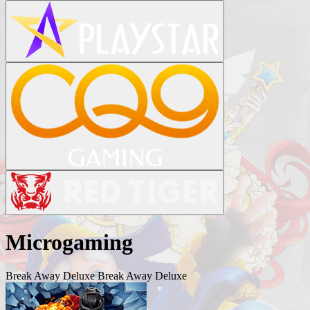
Microgaming
Break Away Deluxe
Break Away Deluxe