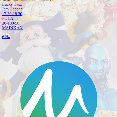
Lucky Tw...
Jam Gacor :
17.30-18.30
POLA
30-100-50
MAINKAN
78%