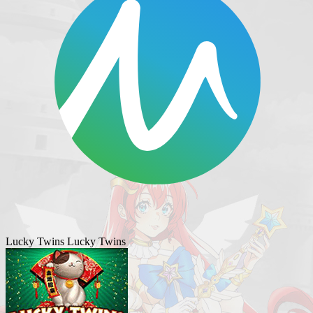
Lucky Twins
Lucky Twins