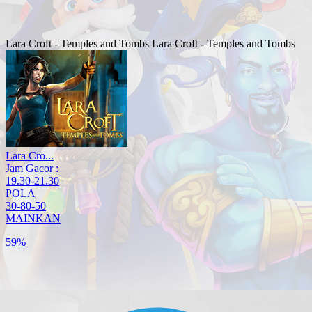
Lara Croft - Temples and Tombs
Lara Croft - Temples and Tombs
Lara Cro...
Jam Gacor :
19.30-21.30
POLA
30-80-50
MAINKAN
76%