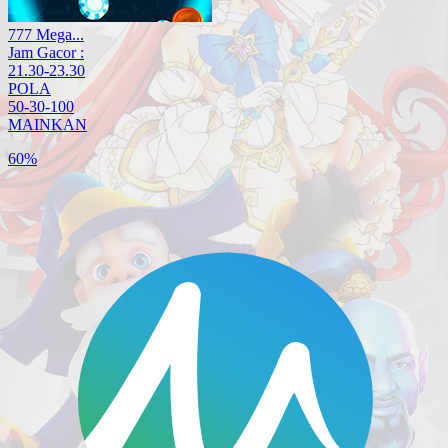
777 Mega...
Jam Gacor :
21.30-23.30
POLA
50-30-100
MAINKAN
76%