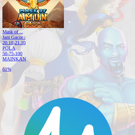
Mask of ...
Jam Gacor :
20.10-21.10
POLA
50-75-100
MAINKAN
77%