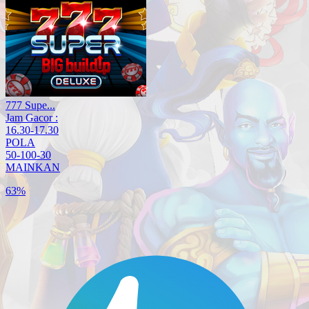
777 Supe...
Jam Gacor :
16.30-17.30
POLA
50-100-30
MAINKAN
80%