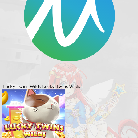
Lucky Twins Wilds
Lucky Twins Wilds