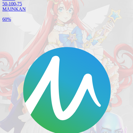
50-100-75
MAINKAN
75%