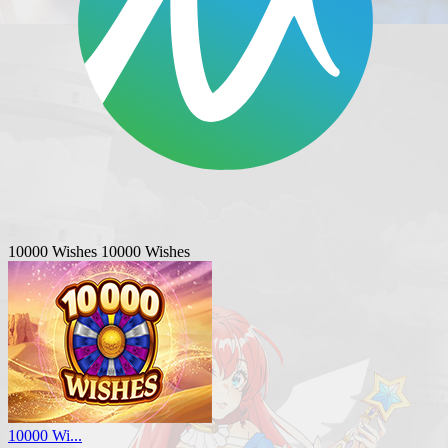
10000 Wishes
10000 Wishes
10000 Wi...