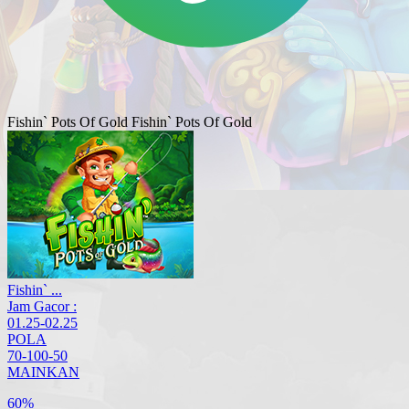
Fishin` Pots Of Gold
Fishin` Pots Of Gold
Fishin` ...
Jam Gacor :
01.25-02.25
POLA
70-100-50
MAINKAN
76%