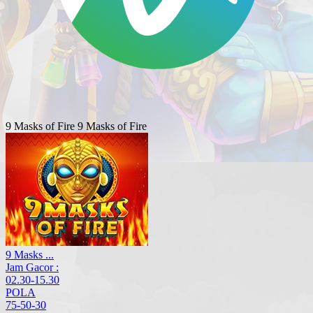
9 Masks of Fire
9 Masks of Fire
9 Masks ...
Jam Gacor :
02.30-15.30
POLA
75-50-30