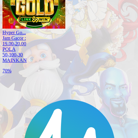
Hyper Go...
Jam Gacor :
19.00-20.00
POLA
50-100-30
MAINKAN
89%