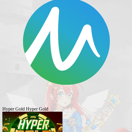
Hyper Gold
Hyper Gold