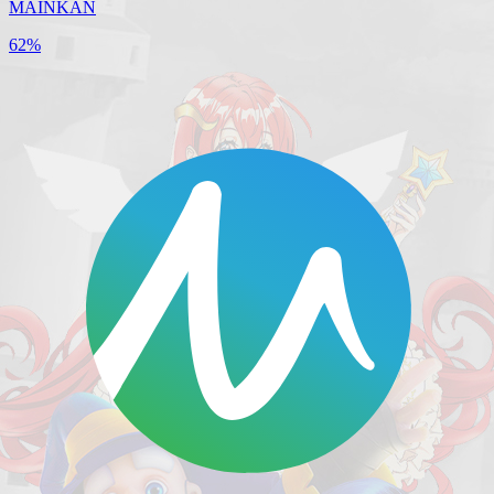
MAINKAN
80%