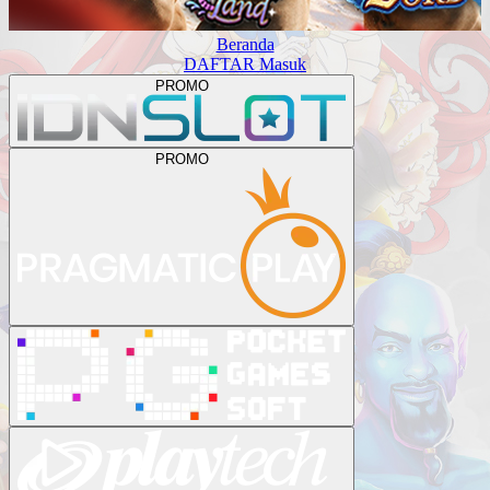
Beranda
DAFTAR
Masuk
PROMO
PROMO