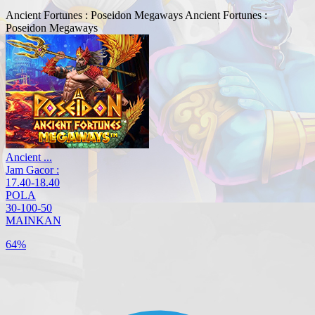
Ancient Fortunes : Poseidon Megaways
Ancient Fortunes :
Poseidon Megaways
Ancient ...
Jam Gacor :
17.40-18.40
POLA
30-100-50
MAINKAN
80%