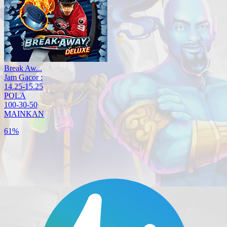
Break Aw...
Jam Gacor :
14.25-15.25
POLA
100-30-50
MAINKAN
78%