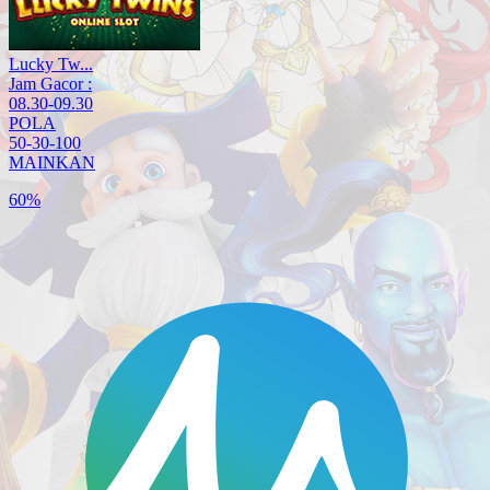
Lucky Tw...
Jam Gacor :
08.30-09.30
POLA
50-30-100
MAINKAN
76%