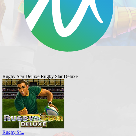
Rugby Star Deluxe
Rugby Star Deluxe
Rugby St...