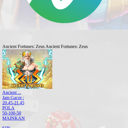
Ancient Fortunes: Zeus
Ancient Fortunes: Zeus
Ancient ...
Jam Gacor :
20.45-21.45
POLA
50-100-50
MAINKAN
78%