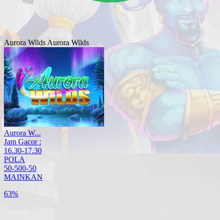
Aurora Wilds
Aurora Wilds
Aurora W...
Jam Gacor :
16.30-17.30
POLA
50-500-50
MAINKAN
78%