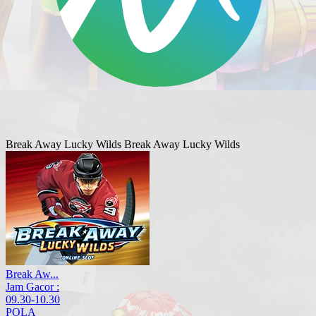
Break Away Lucky Wilds
Break Away Lucky Wilds
Break Aw...
Jam Gacor :
09.30-10.30
POLA