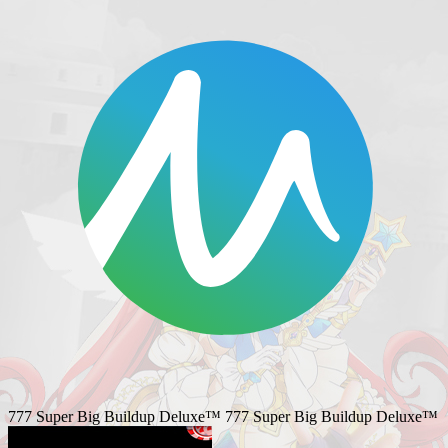
777 Super Big Buildup Deluxe™
777 Super Big Buildup Deluxe™