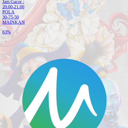
Jam Gacor :
20.00-21.00
POLA
30-75-50
MAINKAN
80%