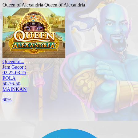
Queen of Alexandria
Queen of Alexandria
Queen of...
Jam Gacor :
02.25-03.25
POLA
50-76-50
MAINKAN
76%