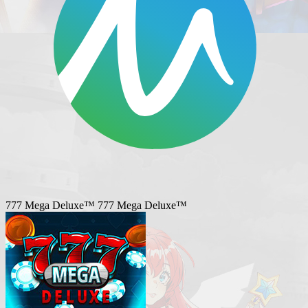
777 Mega Deluxe™
777 Mega Deluxe™