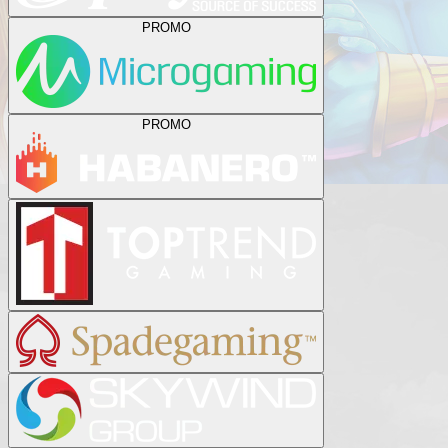
PROMO
PROMO