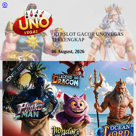
RTP SLOT GACOR UNOVEGAS
TERLENGKAP
06 August, 2026